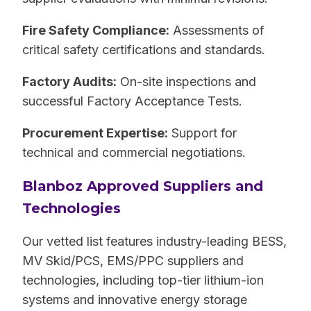
Fire Safety Compliance:
Assessments of
critical safety certifications and standards.
Factory Audits:
On-site inspections and
successful Factory Acceptance Tests.
Procurement Expertise:
Support for
technical and commercial negotiations.
Blanboz Approved Suppliers and
Technologies
Our vetted list features industry-leading BESS,
MV Skid/PCS, EMS/PPC suppliers and
technologies, including top-tier lithium-ion
systems and innovative energy storage