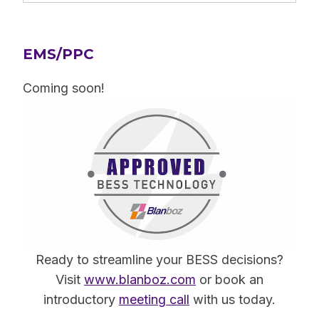
EMS/PPC
Coming soon!
Ready to streamline your BESS decisions?
Visit
www.blanboz.com
or book an
introductory
meeting call
with us today.