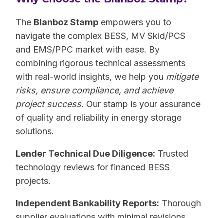
The
Blanboz Stamp
empowers you to
navigate the complex BESS, MV Skid/PCS
and EMS/PPC market with ease. By
combining rigorous technical assessments
with real-world insights, we help you
mitigate
risks, ensure compliance, and achieve
project success
. Our stamp is your assurance
of quality and reliability in energy storage
solutions.
Lender Technical Due Diligence:
Trusted
technology reviews for financed BESS
projects.
Independent Bankability Reports:
Thorough
supplier evaluations with minimal revisions.