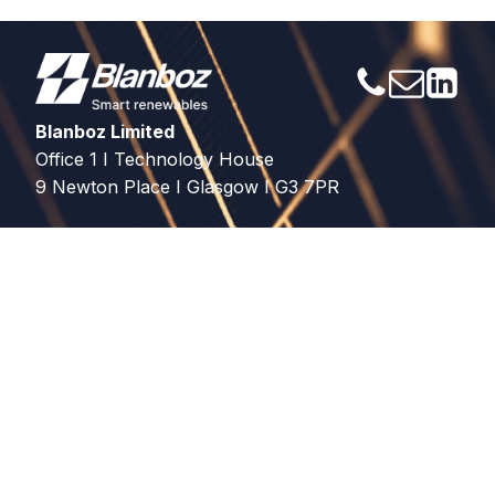
Blanboz Limited
Office 1 I Technology House
9 Newton Place I Glasgow I G3 7PR