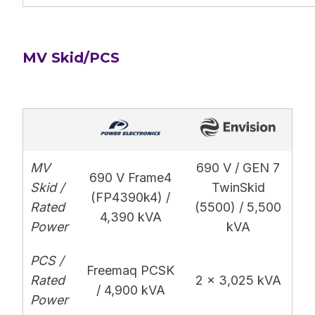
MV Skid/PCS
MV
690 V / GEN 7
690 V Frame4
Skid /
TwinSkid
(FP4390k4) /
Rated
(5500) / 5,500
4,390 kVA
Power
kVA
PCS /
Freemaq PCSK
Rated
2 x 3,025 kVA
/ 4,900 kVA
Power