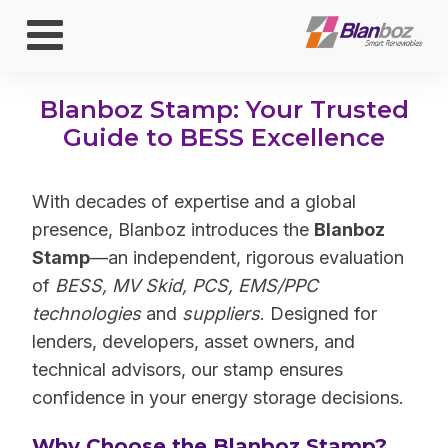
Blanboz Stamp: Your Trusted
Guide to BESS Excellence
With decades of expertise and a global
presence, Blanboz introduces the
Blanboz
Stamp
—an independent, rigorous evaluation
of
BESS, MV Skid, PCS, EMS/PPC
technologies
and
suppliers
. Designed for
lenders, developers, asset owners, and
technical advisors, our stamp ensures
confidence in your energy storage decisions.
Why Choose the Blanboz Stamp?