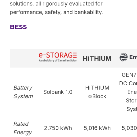
solutions, all rigorously evaluated for
performance, safety, and bankability.
BESS
HiTHIUM
GEN7
DC Con
Battery
HiTHIUM
Solbank 1.0
Ene
System
∞Block
Sto
Sys
Rated
2,750 kWh
5,016 kWh
5,03
Energy