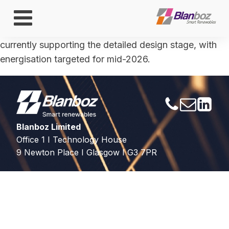
ENGLAND
BESS technical lead during contract negotiations;
currently supporting the detailed design stage, with
energisation targeted for mid-2026.
Blanboz Limited
Office 1 I Technology House
9 Newton Place I Glasgow I G3 7PR